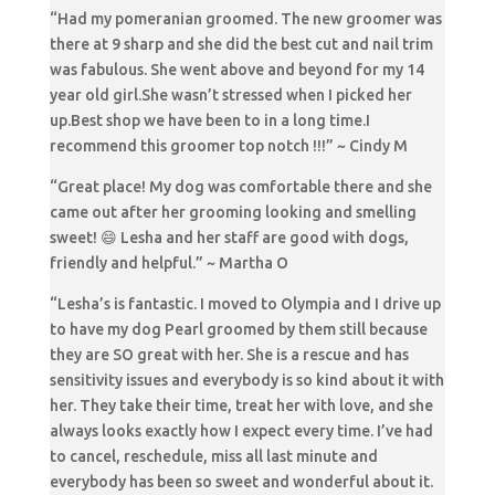
“Had my pomeranian groomed. The new groomer was
there at 9 sharp and she did the best cut and nail trim
was fabulous. She went above and beyond for my 14
year old girl.She wasn’t stressed when I picked her
up.Best shop we have been to in a long time.I
recommend this groomer top notch !!!” ~ Cindy M
“Great place! My dog was comfortable there and she
came out after her grooming looking and smelling
sweet! 😄 Lesha and her staff are good with dogs,
friendly and helpful.” ~ Martha O
“Lesha’s is fantastic. I moved to Olympia and I drive up
to have my dog Pearl groomed by them still because
they are SO great with her. She is a rescue and has
sensitivity issues and everybody is so kind about it with
her. They take their time, treat her with love, and she
always looks exactly how I expect every time. I’ve had
to cancel, reschedule, miss all last minute and
everybody has been so sweet and wonderful about it.