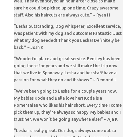
well. They even stayed an hour after close to make
sure he could be picked up one time. Crazy awesome
staff. Also his haircuts are always cute.” ~ Ryan H
“Lesha outstanding, Dog whisperer, Excellent service,
Was patient with my dog and outcome! Fantastic! Just
what my dog needed! Thank you Lesha! Definitely be
back.” ~ Josh K
“Wonderful place and great service. Bentley has been
going there for years and we still make the trip now
that we live in Spanaway. Lesha and her staff have a
passion for what they do and it shows.” ~ Demond L
“We’ve been going to Lesha for a couple years now.
My babies Koda and Bella love her! Koda is a
Pomeranian who likes his hair short. Every time I come
pick them up, they’re always so happy. My babies and I
trust her. We won’t be going anywhere else!” ~ Aja K
“Lesha is really great. Our dogs always come out so