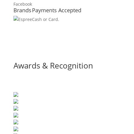
Brands
Payments Accepted
Cash or Card.
Awards & Recognition