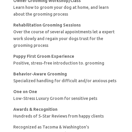
Owner Grooming Workshop/Class
Learn how to groom your dog at home, and learn
about the grooming process
Rehabilitation Grooming Sessions
Over the course of several appointments let a expert
work slowly and regain your dogs trust for the
grooming process
Puppy First Groom Experience
Positive, stress-free introduction to. grooming
Behavior-Aware Grooming
Specialized handling for difficult and/or anxious pets
One on One
Low-Stress Luxury Groom for sensitive pets
Awards & Recognition
Hundreds of 5-Star Reviews from happy clients
Recognized as Tacoma & Washington’s