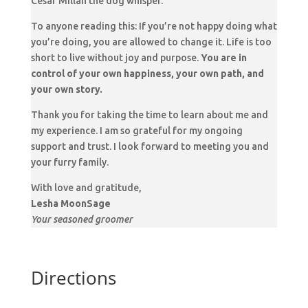
Cesar Millan the dog whisper.
To anyone reading this: If you’re not happy doing what
you’re doing, you are allowed to change it. Life is too
short to live without joy and purpose.
You are in
control of your own happiness, your own path, and
your own story.
Thank you for taking the time to learn about me and
my experience. I am so grateful for my ongoing
support and trust. I look forward to meeting you and
your furry family.
With love and gratitude,
Lesha MoonSage
Your seasoned groomer
Directions