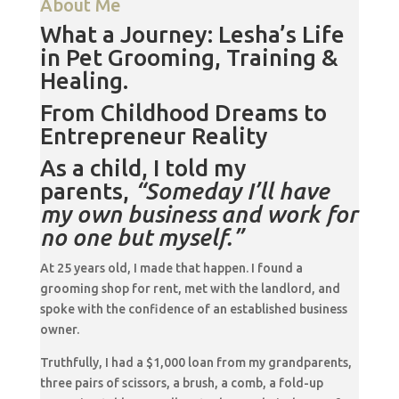
About Me
What a Journey: Lesha’s Life
in Pet Grooming, Training &
Healing.
From Childhood Dreams to
Entrepreneur Reality
As a child, I told my
parents,
“Someday I’ll have
my own business and work for
no one but myself.”
At 25 years old, I made that happen. I found a
grooming shop for rent, met with the landlord, and
spoke with the confidence of an established business
owner.
Truthfully, I had a $1,000 loan from my grandparents,
three pairs of scissors, a brush, a comb, a fold-up