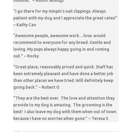
minutes.” ~ Alison Skllings
“I go there for my minpin’s nail clippings. Always
patient with my dog and I appreciate the great rates!”
~ Kathy Cao
“Awesome people, awesome work…love. would
recommend to everyone for any breed. Gentle and
loving. My pups always happy going in and coming
out.” ~ Rocky
“Great place, reasonably priced and quick. Staff has
been extremely pleasant and have done a better job
than other places we have tried. Will definitely keep
going back.” ~ Robert O
“They are the best ever. The love and attention they
provide to my dog is amazing. The grooming is the
best! I also leave my dog with them when out of town
because I have no worries when gone.” ~ Teresa S