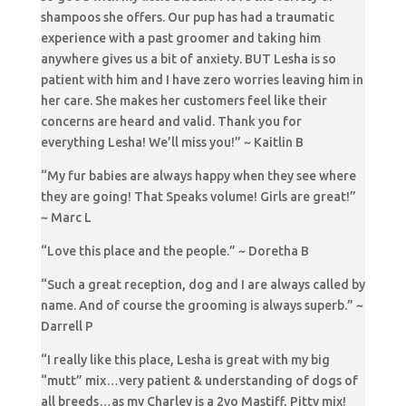
shampoos she offers. Our pup has had a traumatic
experience with a past groomer and taking him
anywhere gives us a bit of anxiety. BUT Lesha is so
patient with him and I have zero worries leaving him in
her care. She makes her customers feel like their
concerns are heard and valid. Thank you for
everything Lesha! We’ll miss you!” ~ Kaitlin B
“My fur babies are always happy when they see where
they are going! That Speaks volume! Girls are great!”
~ Marc L
“Love this place and the people.” ~ Doretha B
“Such a great reception, dog and I are always called by
name. And of course the grooming is always superb.” ~
Darrell P
“I really like this place, Lesha is great with my big
“mutt” mix…very patient & understanding of dogs of
all breeds…as my Charley is a 2yo Mastiff, Pitty mix!