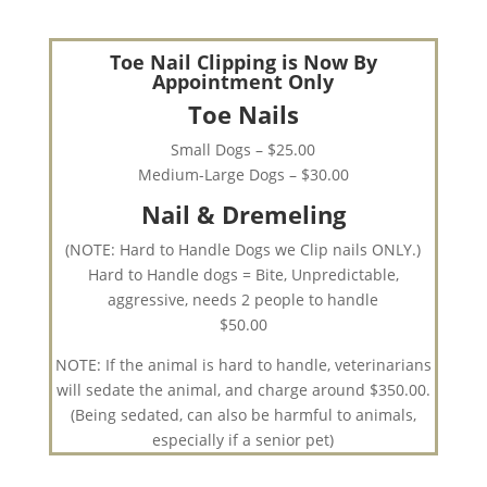
Toe Nail Clipping is Now By
Appointment Only
Toe Nails
Small Dogs – $25.00
Medium-Large Dogs – $30.00
Nail & Dremeling
(NOTE: Hard to Handle Dogs we Clip nails ONLY.)
Hard to Handle dogs = Bite, Unpredictable,
aggressive, needs 2 people to handle
$50.00
NOTE: If the animal is hard to handle, veterinarians
will sedate the animal, and charge around $350.00.
(Being sedated, can also be harmful to animals,
especially if a senior pet)