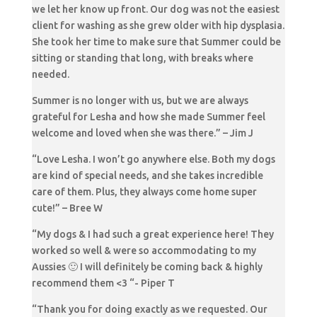
we let her know up front. Our dog was not the easiest
client for washing as she grew older with hip dysplasia.
She took her time to make sure that Summer could be
sitting or standing that long, with breaks where
needed.
Summer is no longer with us, but we are always
grateful for Lesha and how she made Summer feel
welcome and loved when she was there.” – Jim J
“Love Lesha. I won’t go anywhere else. Both my dogs
are kind of special needs, and she takes incredible
care of them. Plus, they always come home super
cute!” – Bree W
“My dogs & I had such a great experience here! They
worked so well & were so accommodating to my
Aussies 🙂 I will definitely be coming back & highly
recommend them <3 “- Piper T
“Thank you for doing exactly as we requested. Our