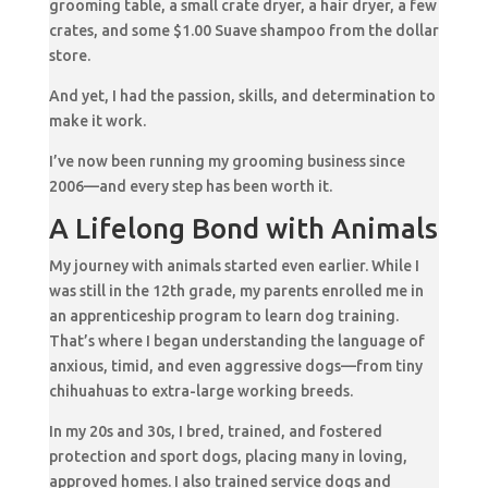
grooming table, a small crate dryer, a hair dryer, a few
crates, and some $1.00 Suave shampoo from the dollar
store.
And yet, I had the passion, skills, and determination to
make it work.
I’ve now been running my grooming business since
2006—and every step has been worth it.
A Lifelong Bond with Animals
My journey with animals started even earlier. While I
was still in the 12th grade, my parents enrolled me in
an apprenticeship program to learn dog training.
That’s where I began understanding the language of
anxious, timid, and even aggressive dogs—from tiny
chihuahuas to extra-large working breeds.
In my 20s and 30s, I bred, trained, and fostered
protection and sport dogs, placing many in loving,
approved homes. I also trained service dogs and