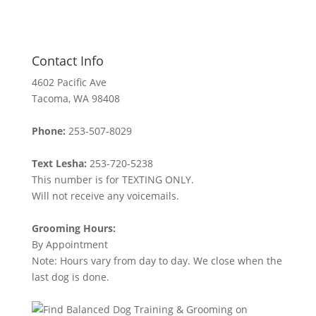
Contact Info
4602 Pacific Ave
Tacoma, WA 98408
Phone:
253-507-8029
Text Lesha:
253-720-5238
This number is for TEXTING ONLY.
Will not receive any voicemails.
Grooming Hours:
By Appointment
Note: Hours vary from day to day. We close when the
last dog is done.