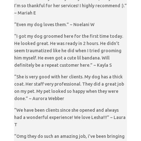
I’m so thankful for her services! I highly recommend :).”
~ Mariah E
“Even my dog loves them.” ~ Noelani W
“I got my dog groomed here for the first time today.
He looked great. He was ready in 2 hours. He didn’t
seem traumatized like he did when I tried grooming
him myself. He even got a cute lil bandana. Will
definitely be a repeat customer here.” ~ Kayla S
“She is very good with her clients. My dog has a thick
coat. Her staff very professional. They did a great job
on my pet. My pet looked so happy when they were
done.” ~ Aurora Webber
“We have been clients since she opened and always
had a wonderful experience! We love Lesha!!!” ~ Laura
T
“Omg they do such an amazing job, i’ve been bringing