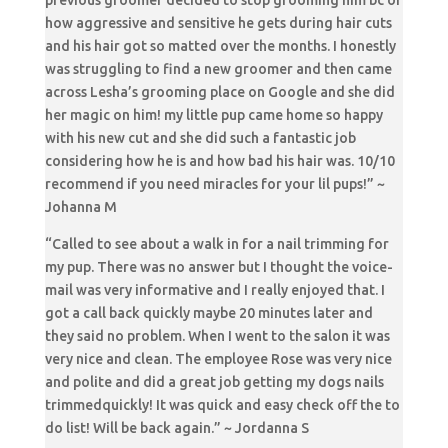
previous groomer decided to stop grooming him bc of
how aggressive and sensitive he gets during hair cuts
and his hair got so matted over the months. I honestly
was struggling to find a new groomer and then came
across Lesha’s grooming place on Google and she did
her magic on him! my little pup came home so happy
with his new cut and she did such a fantastic job
considering how he is and how bad his hair was. 10/10
recommend if you need miracles for your lil pups!” ~
Johanna M
“Called to see about a walk in for a nail trimming for
my pup. There was no answer but I thought the voice-
mail was very informative and I really enjoyed that. I
got a call back quickly maybe 20 minutes later and
they said no problem. When I went to the salon it was
very nice and clean. The employee Rose was very nice
and polite and did a great job getting my dogs nails
trimmedquickly! It was quick and easy check off the to
do list! Will be back again.” ~ Jordanna S