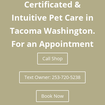
Certificated &
Intuitive Pet Care in
Tacoma Washington.
For an Appointment
Call Shop
Text Owner: 253-720-5238
Book Now