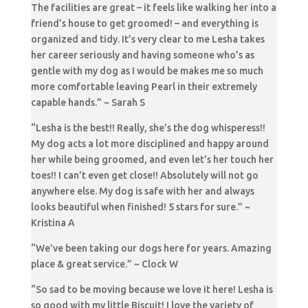
The facilities are great – it feels like walking her into a
friend’s house to get groomed! – and everything is
organized and tidy. It’s very clear to me Lesha takes
her career seriously and having someone who’s as
gentle with my dog as I would be makes me so much
more comfortable leaving Pearl in their extremely
capable hands.” ~ Sarah S
“Lesha is the best!! Really, she’s the dog whisperess!!
My dog acts a lot more disciplined and happy around
her while being groomed, and even let’s her touch her
toes!! I can’t even get close!! Absolutely will not go
anywhere else. My dog is safe with her and always
looks beautiful when finished! 5 stars for sure.” ~
Kristina A
“We’ve been taking our dogs here for years. Amazing
place & great service.” ~ Clock W
“So sad to be moving because we love it here! Lesha is
so good with my little Biscuit! I love the variety of