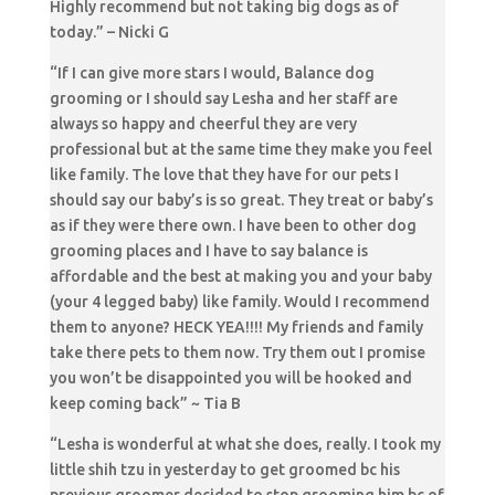
Highly recommend but not taking big dogs as of
today.” – Nicki G
“If I can give more stars I would, Balance dog
grooming or I should say Lesha and her staff are
always so happy and cheerful they are very
professional but at the same time they make you feel
like family. The love that they have for our pets I
should say our baby’s is so great. They treat or baby’s
as if they were there own. I have been to other dog
grooming places and I have to say balance is
affordable and the best at making you and your baby
(your 4 legged baby) like family. Would I recommend
them to anyone? HECK YEA!!!! My friends and family
take there pets to them now. Try them out I promise
you won’t be disappointed you will be hooked and
keep coming back” ~ Tia B
“Lesha is wonderful at what she does, really. I took my
little shih tzu in yesterday to get groomed bc his