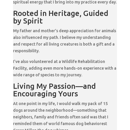
spiritual energy that I bring into my practice every day.
Rooted in Heritage, Guided
by Spirit
My father and mother’s deep appreciation for animals
also influenced my path. I believe my understanding
and respect for all living creatures is both a gift and a
responsibility.
I’ve also volunteered at a Wildlife Rehabilitation
Facility, adding even more hands-on experience with a
wide range of species to my journey.
Living My Passion—and
Encouraging Yours
At one point in my life, I would walk my pack of 15
dogs around the neighborhood—something that
neighbors, family and friends often said was that I
reminded them of world famous dog behaviorest