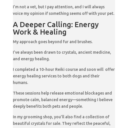
I’m not a vet, but I pay attention, and I will always
voice my opinion if something seems off with your pet.
A Deeper Calling: Energy
Work & Healing
My approach goes beyond fur and brushes.
I’ve always been drawn to crystals, ancient medicine,
and energy healing.
I completed a 10-hour Reiki course and soon will offer
energy healing services to both dogs and their
humans.
These sessions help release emotional blockages and
promote calm, balanced energy—something I believe
deeply benefits both pets and people.
In my grooming shop, you’ll also find a collection of
beautiful crystals for sale. They reflect the peaceful,