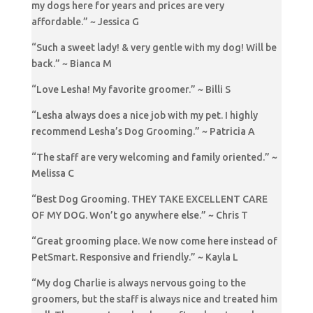
my dogs here for years and prices are very
affordable.” ~ Jessica G
“Such a sweet lady! & very gentle with my dog! Will be
back.” ~ Bianca M
“Love Lesha! My favorite groomer.” ~ Billi S
“Lesha always does a nice job with my pet. I highly
recommend Lesha’s Dog Grooming.” ~ Patricia A
“The staff are very welcoming and family oriented.” ~
Melissa C
“Best Dog Grooming. THEY TAKE EXCELLENT CARE
OF MY DOG. Won’t go anywhere else.” ~ Chris T
“Great grooming place. We now come here instead of
PetSmart. Responsive and friendly.” ~ Kayla L
“My dog Charlie is always nervous going to the
groomers, but the staff is always nice and treated him