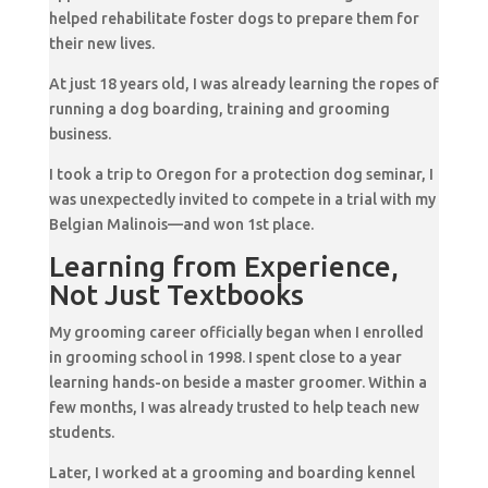
helped rehabilitate foster dogs to prepare them for
their new lives.
At just 18 years old, I was already learning the ropes of
running a dog boarding, training and grooming
business.
I took a trip to Oregon for a protection dog seminar, I
was unexpectedly invited to compete in a trial with my
Belgian Malinois—and won 1st place.
Learning from Experience,
Not Just Textbooks
My grooming career officially began when I enrolled
in grooming school in 1998. I spent close to a year
learning hands-on beside a master groomer. Within a
few months, I was already trusted to help teach new
students.
Later, I worked at a grooming and boarding kennel