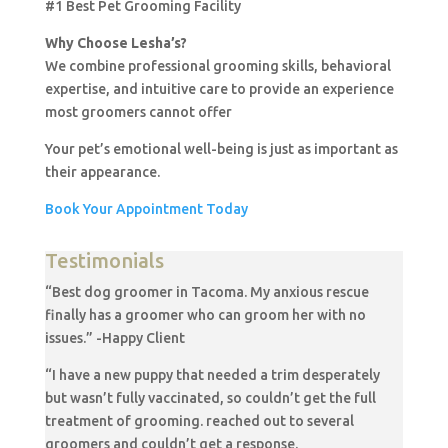
#1 Best Pet Grooming Facility
Why Choose Lesha’s?
We combine professional grooming skills, behavioral
expertise, and intuitive care to provide an experience
most groomers cannot offer
Your pet’s emotional well-being is just as important as
their appearance.
Book Your Appointment Today
Testimonials
“Best dog groomer in Tacoma. My anxious rescue
finally has a groomer who can groom her with no
issues.” -Happy Client
“I have a new puppy that needed a trim desperately
but wasn’t fully vaccinated, so couldn’t get the full
treatment of grooming. reached out to several
groomers and couldn’t get a response.