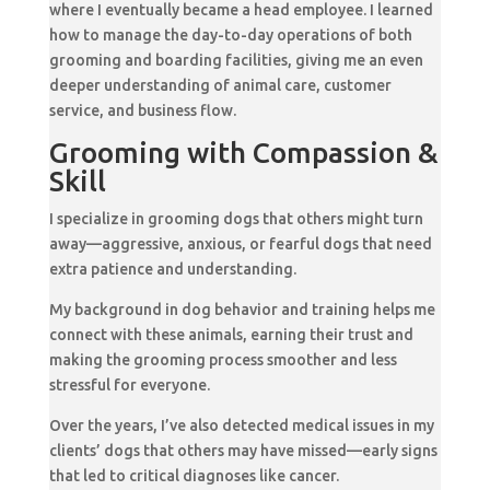
where I eventually became a head employee. I learned
how to manage the day-to-day operations of both
grooming and boarding facilities, giving me an even
deeper understanding of animal care, customer
service, and business flow.
Grooming with Compassion &
Skill
I specialize in grooming dogs that others might turn
away—aggressive, anxious, or fearful dogs that need
extra patience and understanding.
My background in dog behavior and training helps me
connect with these animals, earning their trust and
making the grooming process smoother and less
stressful for everyone.
Over the years, I’ve also detected medical issues in my
clients’ dogs that others may have missed—early signs
that led to critical diagnoses like cancer.