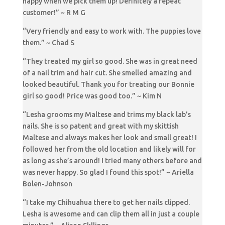
happy when we pick them up! Definitely a repeat
customer!” ~ R M G
“Very friendly and easy to work with. The puppies love
them.” ~ Chad S
“They treated my girl so good. She was in great need
of a nail trim and hair cut. She smelled amazing and
looked beautiful. Thank you for treating our Bonnie
girl so good! Price was good too.” ~ Kim N
“Lesha grooms my Maltese and trims my black lab’s
nails. She is so patent and great with my skittish
Maltese and always makes her look and small great! I
followed her from the old location and likely will for
as long as she’s around! I tried many others before and
was never happy. So glad I found this spot!” ~ Ariella
Bolen-Johnson
“I take my Chihuahua there to get her nails clipped.
Lesha is awesome and can clip them all in just a couple