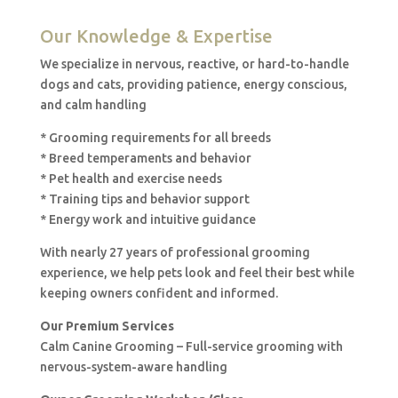
Our Knowledge & Expertise
We specialize in nervous, reactive, or hard-to-handle
dogs and cats, providing patience, energy conscious,
and calm handling
* Grooming requirements for all breeds
* Breed temperaments and behavior
* Pet health and exercise needs
* Training tips and behavior support
* Energy work and intuitive guidance
With nearly 27 years of professional grooming
experience, we help pets look and feel their best while
keeping owners confident and informed.
Our Premium Services
Calm Canine Grooming – Full-service grooming with
nervous-system-aware handling