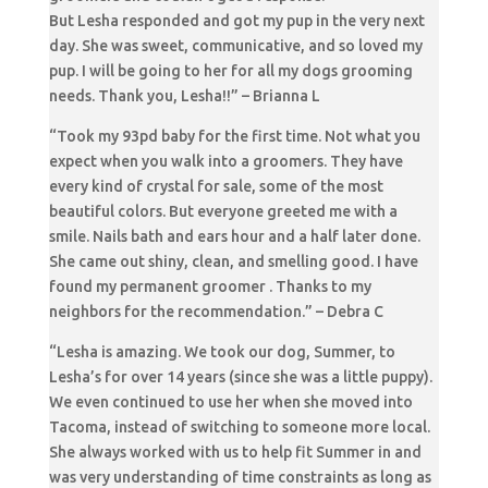
But Lesha responded and got my pup in the very next
day. She was sweet, communicative, and so loved my
pup. I will be going to her for all my dogs grooming
needs. Thank you, Lesha!!” – Brianna L
“Took my 93pd baby for the first time. Not what you
expect when you walk into a groomers. They have
every kind of crystal for sale, some of the most
beautiful colors. But everyone greeted me with a
smile. Nails bath and ears hour and a half later done.
She came out shiny, clean, and smelling good. I have
found my permanent groomer . Thanks to my
neighbors for the recommendation.” – Debra C
“Lesha is amazing. We took our dog, Summer, to
Lesha’s for over 14 years (since she was a little puppy).
We even continued to use her when she moved into
Tacoma, instead of switching to someone more local.
She always worked with us to help fit Summer in and
was very understanding of time constraints as long as