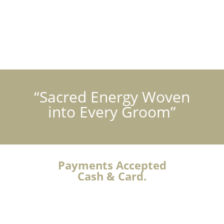
“Sacred Energy Woven
into Every Groom”
Payments Accepted
Cash & Card.