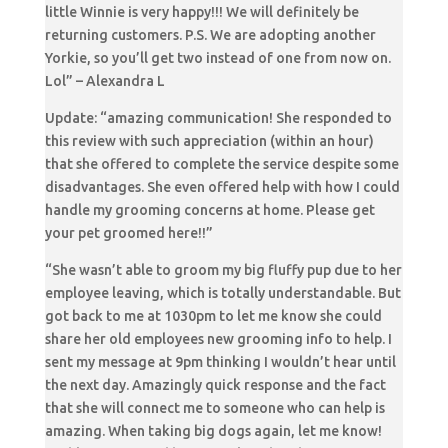
little Winnie is very happy!!! We will definitely be
returning customers. P.S. We are adopting another
Yorkie, so you’ll get two instead of one from now on.
Lol” – Alexandra L
Update: “amazing communication! She responded to
this review with such appreciation (within an hour)
that she offered to complete the service despite some
disadvantages. She even offered help with how I could
handle my grooming concerns at home. Please get
your pet groomed here!!”
“She wasn’t able to groom my big fluffy pup due to her
employee leaving, which is totally understandable. But
got back to me at 1030pm to let me know she could
share her old employees new grooming info to help. I
sent my message at 9pm thinking I wouldn’t hear until
the next day. Amazingly quick response and the fact
that she will connect me to someone who can help is
amazing. When taking big dogs again, let me know!