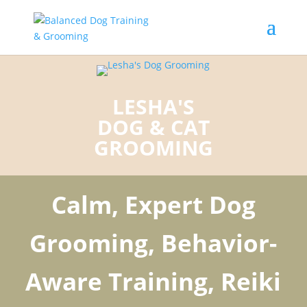
LESHA'S
DOG & CAT
GROOMING
Calm, Expert Dog
Grooming, Behavior-
Aware Training, Reiki