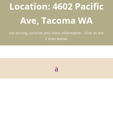
Location: 4602 Pacific
Ave, Tacoma WA
For pricing, services and more information - click on the
3 lines below.